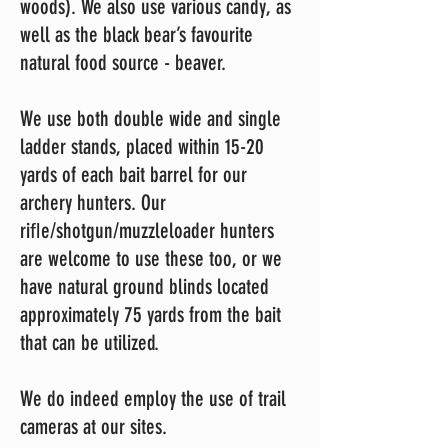
woods). We also use various candy, as
well as the black bear’s favourite
natural food source - beaver.
We use both double wide and single
ladder stands, placed within 15-20
yards of each bait barrel for our
archery hunters. Our
riﬂe/shotgun/muzzleloader hunters
are welcome to use these too, or we
have natural ground blinds located
approximately 75 yards from the bait
that can be utilized.
We do indeed employ the use of trail
cameras at our sites.