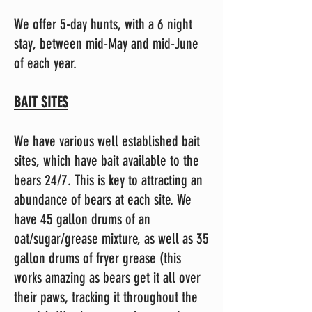
We offer 5-day hunts, with a 6 night
stay, between mid-May and mid-June
of each year.
BAIT SITES
We have various well established bait
sites, which have bait available to the
bears 24/7. This is key to attracting an
abundance of bears at each site. We
have 45 gallon drums of an
oat/sugar/grease mixture, as well as 35
gallon drums of fryer grease (this
works amazing as bears get it all over
their paws, tracking it throughout the