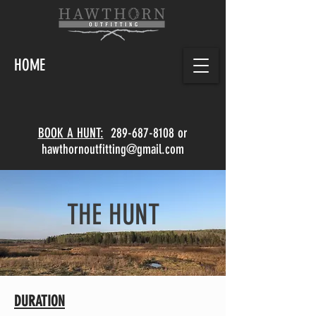
HOME
BOOK A HUNT:
289-687-8108
or
hawthornoutfitting@gmail.com
THE HUNT
DURATION