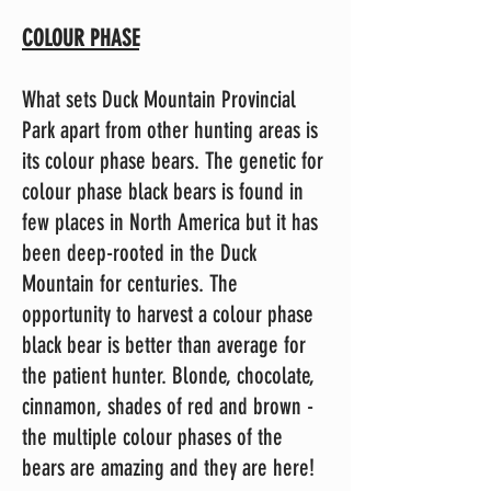
COLOUR PHASE
What sets Duck Mountain Provincial
Park apart from other hunting areas is
its colour phase bears. The genetic for
colour phase black bears is found in
few places in North America but it has
been deep-rooted in the Duck
Mountain for centuries. The
opportunity to harvest a colour phase
black bear is better than average for
the patient hunter. Blonde, chocolate,
cinnamon, shades of red and brown -
the multiple colour phases of the
bears are amazing and they are here!