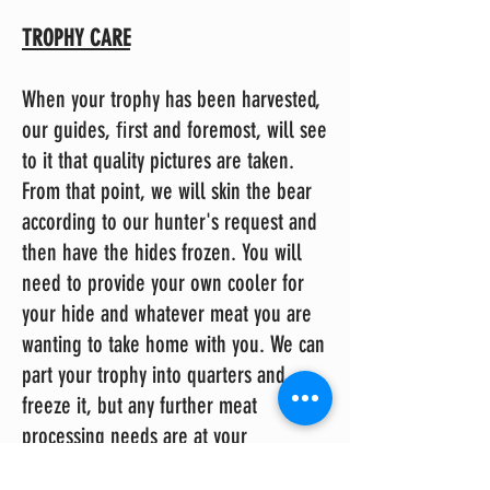
TROPHY CARE
When your trophy has been harvested,
our guides, ﬁrst and foremost, will see
to it that quality pictures are taken.
From that point, we will skin the bear
according to our hunter's request and
then have the hides frozen. You will
need to provide your own cooler for
your hide and whatever meat you are
wanting to take home with you. We can
part your trophy into quarters and
freeze it, but any further meat
processing needs are at your
responsibility and/or cost. Should you